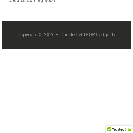
Updates Coming Soon
Copyright © 2026 – Chesterfield FOP Lodge 47