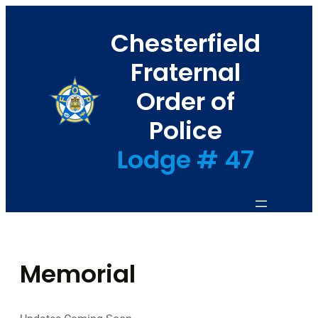
Skip
to
Chesterfield
content
Fraternal
Order of
Police
Lodge # 47
Memorial